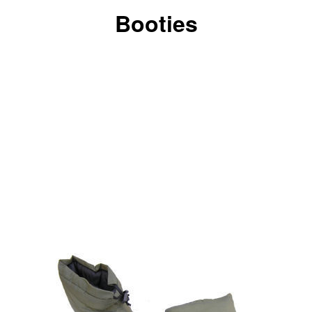
Booties