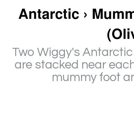
Antarctic › Mumm
(Oli
Two Wiggy's Antarctic 
are stacked near each
mummy foot and