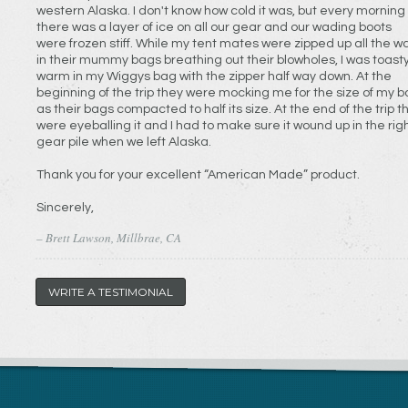
western Alaska. I don't know how cold it was, but every morning
there was a layer of ice on all our gear and our wading boots
were frozen stiff. While my tent mates were zipped up all the w
in their mummy bags breathing out their blowholes, I was toast
warm in my Wiggys bag with the zipper half way down. At the
beginning of the trip they were mocking me for the size of my b
as their bags compacted to half its size. At the end of the trip t
were eyeballing it and I had to make sure it wound up in the rig
gear pile when we left Alaska.
Thank you for your excellent “American Made” product.
Sincerely,
– Brett Lawson, Millbrae, CA
WRITE A TESTIMONIAL