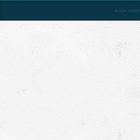
©
2026
WIGGY’