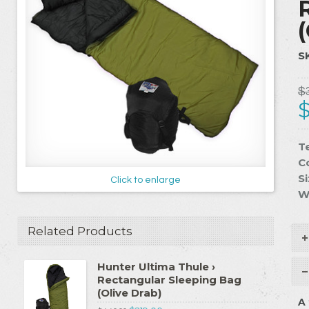
S
$
T
C
Si
Click to enlarge
W
Related Products
Hunter Ultima Thule ›
Rectangular Sleeping Bag
(Olive Drab)
A 