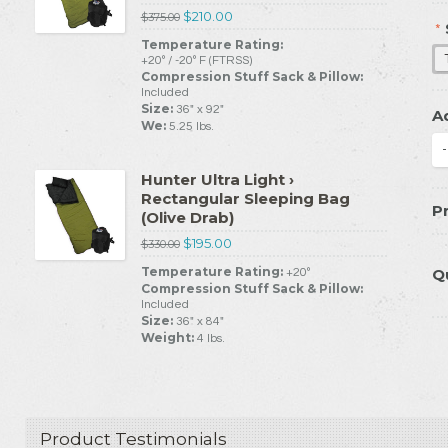
$210.00
$375.00
*
Temperature Rating:
+20º / -20º F (FTRSS)
Compression Stuff Sack & Pillow:
Included
Size:
36" x 92"
A
We:
5.25 lbs.
-
Hunter Ultra Light ›
Rectangular Sleeping Bag
Pr
(Olive Drab)
$195.00
$330.00
Temperature Rating:
Q
+20º
Compression Stuff Sack & Pillow:
Included
Size:
36" x 84"
Weight:
4 lbs.
Product Testimonials