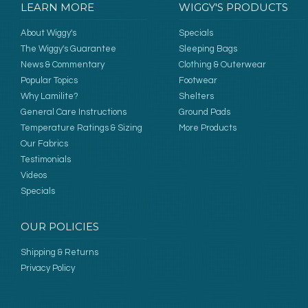
LEARN MORE
WIGGY'S PRODUCTS
About Wiggy's
Specials
The Wiggy's Guarantee
Sleeping Bags
News & Commentary
Clothing & Outerwear
Popular Topics
Footwear
Why Lamilite?
Shelters
General Care Instructions
Ground Pads
Temperature Ratings & Sizing
More Products
Our Fabrics
Testimonials
Videos
Specials
OUR POLICIES
Shipping & Returns
Privacy Policy