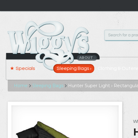
ABOUT
›
Specials
Sleeping Bags
Clothing & Outer
Home
Sleeping Bags
Hunter Super Light › Rectangula
W