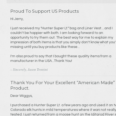
Proud To Support US Products
Hi Jerry,
I just received my "Hunter Super Lt." bag and Liner Vest....and I
couldn't be happier with both. I am looking forward to an
opportunity to try them out. The best way for me to explain my
impression of both items is that you simply don't know what you
missing until you buy products like these...
I'm also proud to say that I bought these quality items from a
manufacturer in the USA...Thank You!
– Sincerely, Jason Trentini
Thank You For Your Excellent “American Made”
Product.
Dear Wiggys,
I purchased a Hunter Super Lt. a few years ago and used it on 
Colorado elk hunts in mild temperatures where it wan not reall
tested. I just returned from a moose hunt on the Iditarod River i