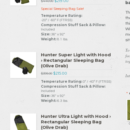
$219.00
$440.00
ba
Special Sleeping Bag Sale!
Th
Temperature Rating:
th
-20º / -60º F (FTRSS)
th
Compression Stuff Sack & Pillow:
Wi
Included
Size:
36" x 92"
ma
Weight:
8.1 lbs.
si
To
Hunter Super Light with Hood
fa
› Rectangular Sleeping Bag
tog
(Olive Drab)
$215.00
$395.00
In
Temperature Rating:
0º / -40º F (FTRSS)
Compression Stuff Sack & Pillow:
Included
*
Size:
36" x 92"
Weight:
6.3 lbs.
Hunter Ultra Light with Hood ›
Rectangular Sleeping Bag
(Olive Drab)