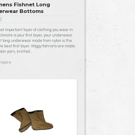
ens Fishnet Long
erwear Bottoms
0
st important layer of clothing you wear in
climate is your first layer, your underwear.
t long underwear made from nylon is the
te best first layer. Wiggy fishnets are made
lon yarn, knitted...
mpare