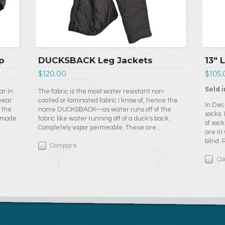
p
DUCKSBACK Leg Jackets
13" 
$120.00
$105.
Sold i
ar in
The fabric is the most water resistant non-
wear.
coated or laminated fabric I know of, hence the
In Dec
 the
name DUCKSBACK—as water runs off of the
socks.
e made
fabric like water running off of a duck's back.
of sock
Completely vapor permeable. These are...
are in
blind.
Compare
Co