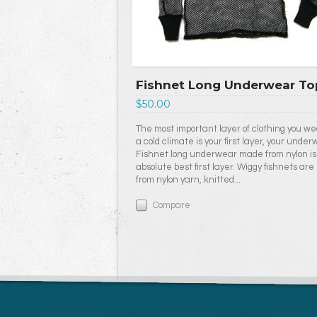
Fishnet Long Underwear To
$50.00
The most important layer of clothing you we
a cold climate is your first layer, your under
Fishnet long underwear made from nylon is
absolute best first layer. Wiggy fishnets ar
from nylon yarn, knitted...
Compare