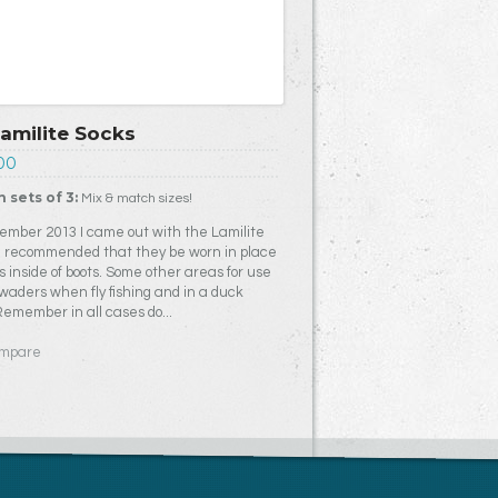
Lamilite Socks
00
n sets of 3:
Mix & match sizes!
ember 2013 I came out with the Lamilite
 I recommended that they be worn in place
s inside of boots. Some other areas for use
 waders when fly fishing and in a duck
 Remember in all cases do...
mpare