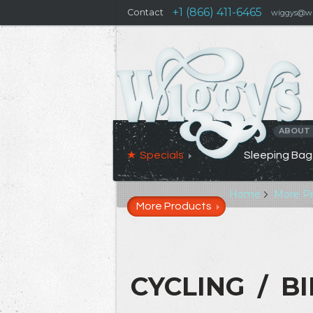
+1 (866) 411-6465
Contact
wiggys@wi
ABOUT
Specials
Sleeping Bag
Home
More P
More Products
CYCLING / B