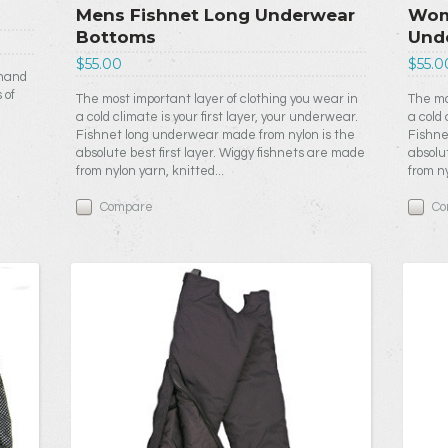
Mens Fishnet Long Underwear
Wom
Bottoms
Und
$55.00
$55.0
 hand
 of
The most important layer of clothing you wear in
The mo
a cold climate is your first layer, your underwear.
a cold 
Fishnet long underwear made from nylon is the
Fishne
absolute best first layer. Wiggy fishnets are made
absolu
from nylon yarn, knitted...
from ny
Compare
Co