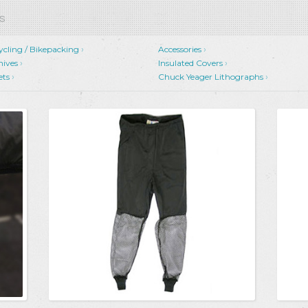
s
ycling / Bikepacking
Accessories
nives
Insulated Covers
ets
Chuck Yeager Lithographs