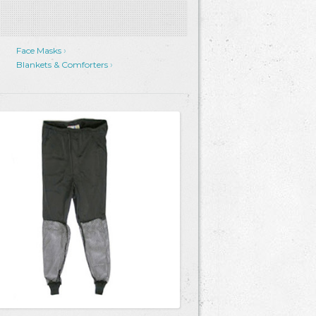
Face Masks
Blankets & Comforters