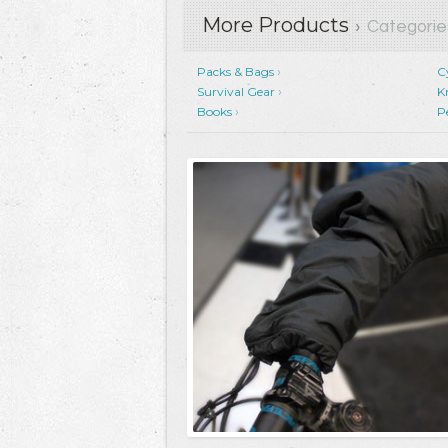
More Products
›
Categorie
Packs & Bags
C
Survival Gear
K
Books
P