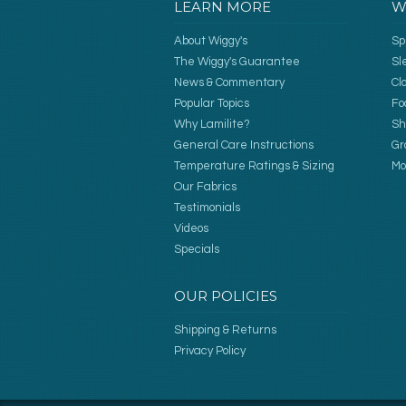
LEARN MORE
W
About Wiggy's
Sp
The Wiggy's Guarantee
Sl
News & Commentary
Cl
Popular Topics
Fo
Why Lamilite?
Sh
General Care Instructions
Gr
Temperature Ratings & Sizing
Mo
Our Fabrics
Testimonials
Videos
Specials
OUR POLICIES
Shipping & Returns
Privacy Policy