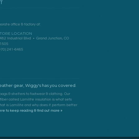
T
orate office & factory at:
TORE LOCATION
482 Industrial Blvd • Grand Junction, CO
1505
970) 241-6465
ather gear, Wiggy's has you covered.
bags & shelters to footwear & clothing. Our
ber called Lamilite insulation is what sets
at is Lamilite and why does it perform better
ere to keep reading & find out more »