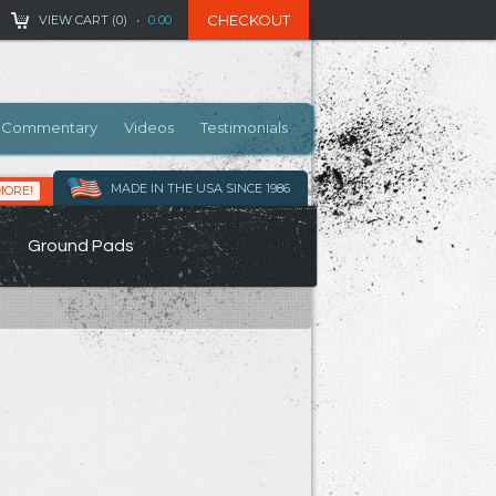
CHECKOUT
VIEW CART (
0
)
•
0.00
Commentary
Videos
Testimonials
MADE IN THE USA SINCE 1986
MORE!
Ground Pads