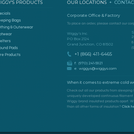
IGGY'S PRODUCTS
OUR LOCATIONS
+ CONTAC
ecials
Corporate Office & Factory
eeping Bags
To place an order, please contact our corp
othing & Outerwear
S
Wiggy’s Inc.
otwear
2
PO Box 2124
elters
8
Grand Junction, CO 81502
ound Pads
(
+1 (866) 411-6465
re Products
f: (970) 241•5921
e:
wiggys@wiggys.com
When it comes to extreme cold we
Check out all our products from sleeping 
uniquely developed continuous filament fi
Wiggy brand insulated products apart. Wh
than all other forms of insulation?
Click h