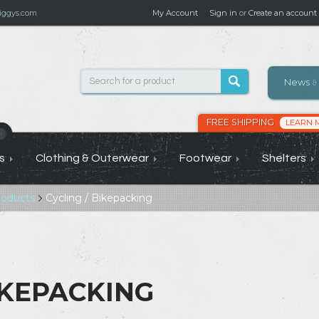
ggys.com
My Account
Sign in
or
Create an account
News
&
FREE SHIPPING
LEARN 
›
s
Clothing & Outerwear
Footwear
Shelters
roducts
Cycling / Bikepacking
IKEPACKING