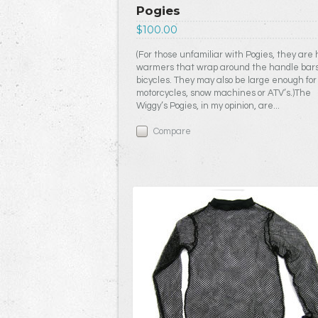
Pogies
$100.00
(For those unfamiliar with Pogies, they are
warmers that wrap around the handle bars
bicycles. They may also be large enough for
motorcycles, snow machines or ATV’s.)The
Wiggy’s Pogies, in my opinion, are...
Compare