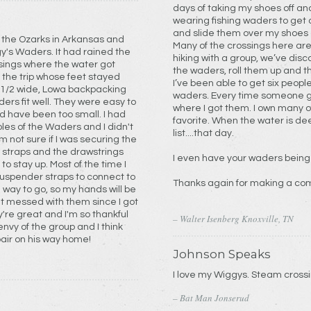
days of taking my shoes off an
wearing fishing waders to get 
and slide them over my shoes 
n the Ozarks in Arkansas and
Many of the crossings here are
It had rained the
hiking with a group, we’ve dis
sings where the water got
the waders, roll them up and t
I’ve been able to get six people
waders. Every time someone ge
They were easy to
where I got them. I own many of your products, and it’s hard to pick a
favorite. When the water is de
oles of the Waders and I didn't
list....that day.
e straps and the drawstrings
I even have your waders being
st of the time I
Thanks again for making a co
 way to go, so my hands will be
y're great and I'm so thankful
– Walter Isenberg Knoxville, TN
pair on his way home!
Johnson Speaks
I love my Wiggys. S
– Bat Man Jonserud