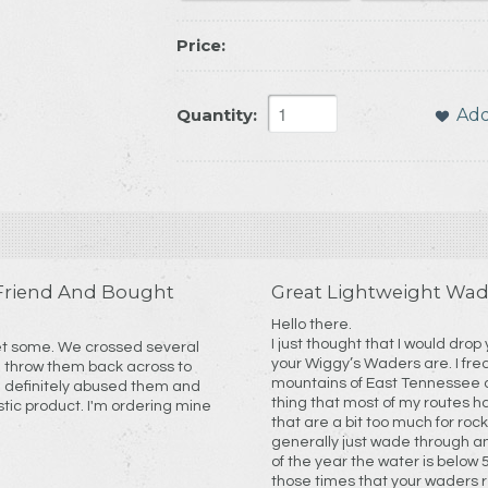
Price:
Quantity:
 Friend And Bought
Great Lightweight Wad
Hello there.
I just thought that I would drop
sed several
your Wiggy’s Waders are. I fre
n throw them back across to
mountains of East Tennessee 
thing that most of my routes 
that are a bit too much for roc
generally just wade through a
of the year the water is below 5
those times that your waders r