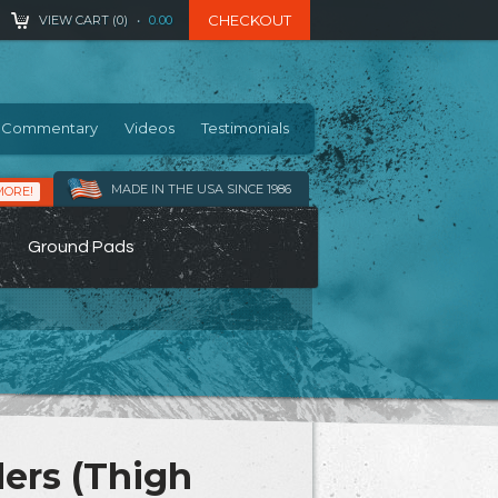
CHECKOUT
VIEW CART (
0
)
•
0.00
Commentary
Videos
Testimonials
MADE IN THE USA SINCE 1986
MORE!
Ground Pads
ers (Thigh