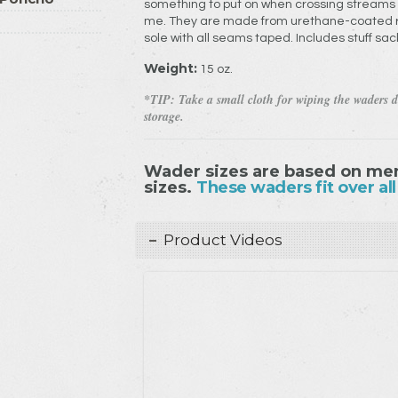
something to put on when crossing stream
me. They are made from urethane-coated ri
sole with all seams taped. Includes stuff sack
Weight:
15 oz.
*TIP: Take a small cloth for wiping the waders d
storage.
Wader sizes are based on men
sizes.
These waders fit over all
Product Videos