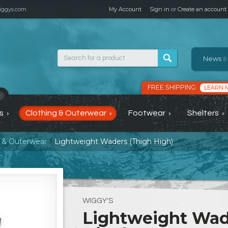
ggys.com
My Account
Sign in
or
Create an account
News
&
FREE SHIPPING
LEARN 
›
s
Clothing & Outerwear
Footwear
Shelters
g & Outerwear
Lightweight Waders (Thigh High)
WIGGY'S
Lightweight Wad