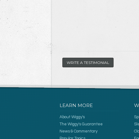
WRITE A TESTIMONIAL
LEARN MORE
W
About Wiggy's
Sp
The Wiggy's Guarantee
Sl
News & Commentary
Cl
Popular Topics
Fo