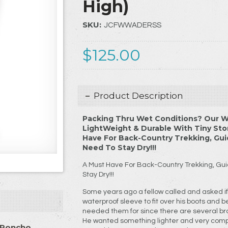
High)
SKU:
JCFWWADERSS
$125.00
Product Description
Packing Thru Wet Conditions? Our W
LightWeight & Durable With Tiny St
Have For Back-Country Trekking, Gui
Need To Stay Dry!!!
A Must Have For Back-Country Trekking, Gui
Stay Dry!!!
Some years ago a fellow called and asked if 
waterproof sleeve to fit over his boots and be
needed them for since there are several br
He wanted something lighter and very comp
 Poncho