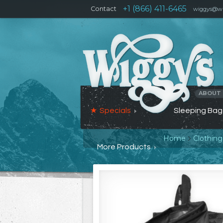
+1 (866) 411-6465
Contact
wiggys@wi
ABOUT
Specials
Sleeping Bag
Home
Clothin
More Products