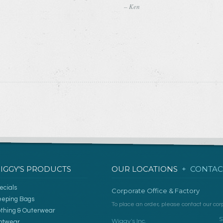
– Ken
IGGY'S PRODUCTS
OUR LOCATIONS
+ CONTAC
ecials
Corporate Office & Factory
eeping Bags
To place an order, please contact our corp
othing & Outerwear
S
Wiggy’s Inc.
otwear