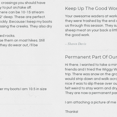
m crossings you should have
 to put on/take off.
Keep Up The Good Wo
d there can be 10-15 stream
Your awesome waders at work.
 2' deep. These are perfect.
they were trashed by the end o
uickly. Because I keep my boots
us through this season. They 
e creeks. They also dry
sheep meat on your back a litt
the good work.
ed rocks.
e them on most hikes. Still
– Shawn Davis
ey do wear out, i'll be
Permanent Part Of Our
Hi there. I wanted to take a mi
friends and I tried the Wiggy 
trip. There was snow on the gr
would strip down and walk acros
nice it was to slip these over o
felt weird to stay warm and dr
What’s size wiggys Will I need to go over my boots I am 10.5 in size
They are now a permanent part
I am attaching a picture of me
Thanks!