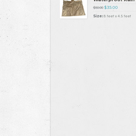
$35.00
$50.00
Size:
8 feet x 4.5 feet