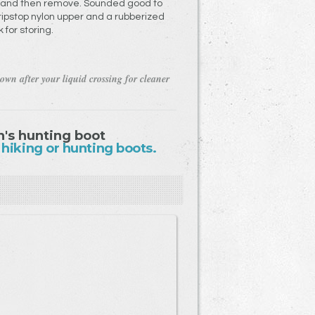
s and then remove. Sounded good to
pstop nylon upper and a rubberized
 for storing.
own after your liquid crossing for cleaner
's hunting boot
 hiking or hunting boots.