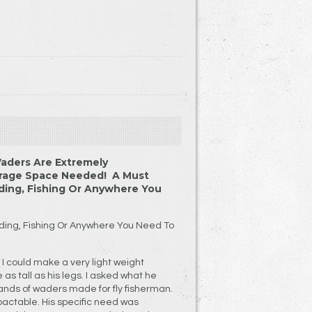
aders Are Extremely
orage Space Needed! A Must
ding, Fishing Or Anywhere You
ding, Fishing Or Anywhere You Need To
I could make a very light weight
 as tall as his legs. I asked what he
ands of waders made for fly fisherman.
actable. His specific need was