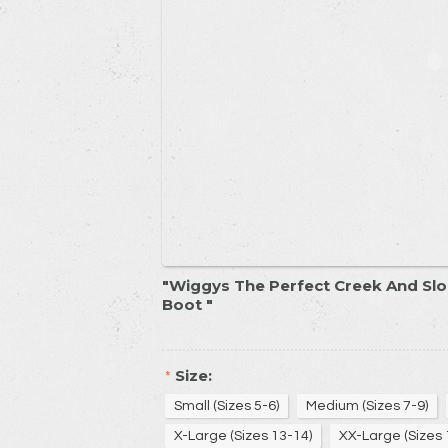
Wiggys The Perfect Creek And Slo
Boot
Size:
*
Small (Sizes 5-6)
Medium (Sizes 7-9)
X-Large (Sizes 13-14)
XX-Large (Sizes 