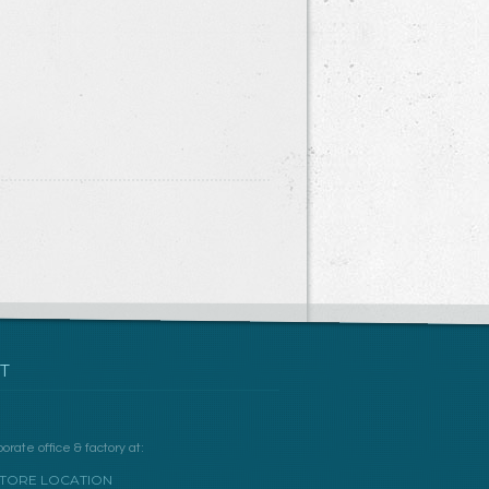
T
orate office & factory at:
TORE LOCATION