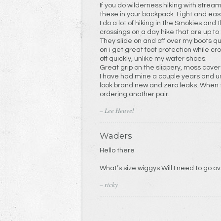
If you do wilderness hiking with strea
these in your backpack. Light and easy
I do a lot of hiking in the Smokies an
crossings on a day hike that are up to
They slide on and off over my boots q
on i get great foot protection while crossing th
off quickly, unlike my water shoes.
Great grip on the slippery, moss cover
I have had mine a couple years and us
look brand new and zero leaks. When th
ordering another pair.
– Lee Heuvel
Waders
Hello there
– ricky