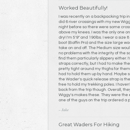
Worked Beautifully!
I was recently on a backpacking trip i
did 6 river crossings with my new Wiggy's Waders. 
night before so there were some cros
above my knees. I was the only one on the trip whose feet stayed
dry! I'm 5'9" and 190lbs. I wear a size 8 1/2 wide, Lowa backpacking
boot (Baffin Pro) and the size large waders fit well. 
take on and off. The Medium size would have been too small. I had
no problems with the integrity of the s
find them particularly slippery either. I'm not sure if I was securing the
straps correctly, but I had to make th
pretty tight around my thighs for them to stay up. Mo
had to hold them up by hand. Maybe suspender straps to connect to
the Wader's quick release strap is the
free to hold my trekking poles. I haven't messed with them since I got
back from the trip though. Overall, the
Wiggy's makes these. They were the envy of the group and I think
one of the guys on the trip ordered a 
– Jake
Great Waders For Hiking