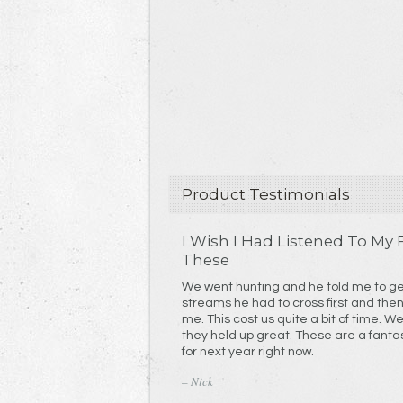
Product Testimonials
I Wish I Had Listened To My
These
We went hunting and he told me to get some. We cros
streams he had to cross first and the
me. This cost us quite a bit of time. We definitely abused them and
they held up great. These are a fantastic product. I'm ordering mine
for next year right now.
– Nick