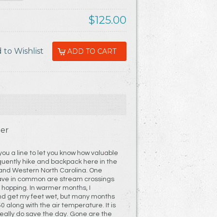
$125.00
er
 you a line to let you know how valuable
quently hike and backpack here in the
and Western North Carolina. One
have in common are stream crossings
k hopping. In warmer months, I
nd get my feet wet, but many months
0 along with the air temperature. It is
eally do save the day. Gone are the