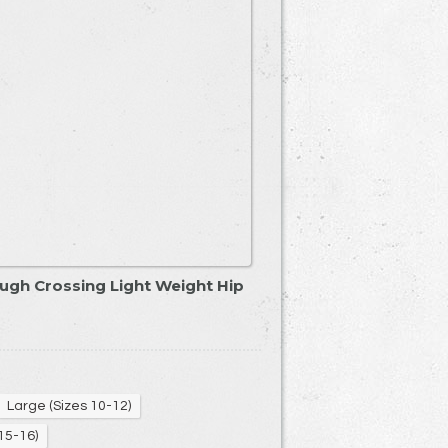
ugh Crossing Light Weight Hip
Large (Sizes 10-12)
15-16)