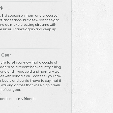
rk
 3rd season on them and of course
f last season, but a few patches got
sure do make crossing streams with
le nicer. Thanks again and keep up
 Gear
nute to let you know that a couple of
Waders on a recent backcountry hiking
ound and it was cold and normally we
s with sandals on. I can’t tell you how
ur boots and pants. I have to say that it
y walking across that knee high creek.
 of our gear.
 and one of my friends.