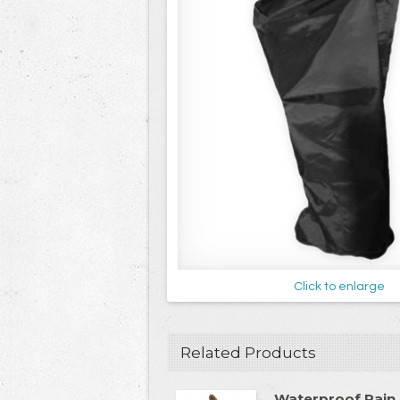
Click to enlarge
Related Products
Waterproof Rain