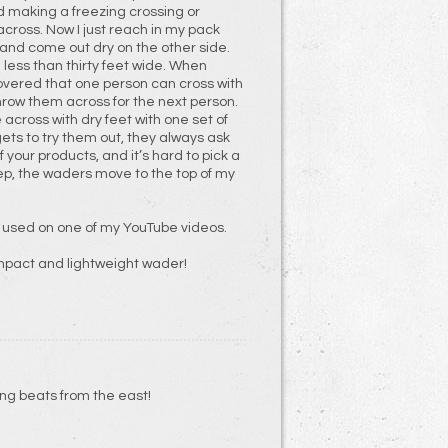
d making a freezing crossing or
across. Now I just reach in my pack
and come out dry on the other side.
 less than thirty feet wide. When
covered that one person can cross with
hrow them across for the next person.
 across with dry feet with one set of
ts to try them out, they always ask
ep, the waders move to the top of my
 used on one of my YouTube videos.
mpact and lightweight wader!
team crossing beats from the east!