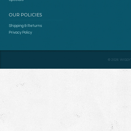
OUR POLICIES
Shipping & Returns
Privacy Policy
©
2026
WIGGY’