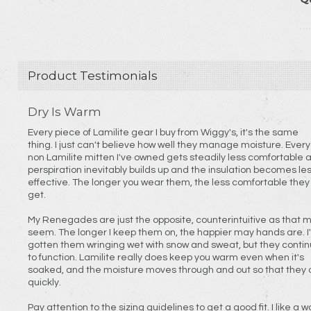
Product Testimonials
Dry Is Warm
Every piece of Lamilite gear I buy from Wiggy's, it's the same
thing. I just can't believe how well they manage moisture. Every
non Lamilite mitten I've owned gets steadily less comfortable 
perspiration inevitably builds up and the insulation becomes le
effective. The longer you wear them, the less comfortable they
get.
My Renegades are just the opposite, counterintuitive as that 
seem. The longer I keep them on, the happier may hands are. I've
gotten them wringing wet with snow and sweat, but they conti
to function. Lamilite really does keep you warm even when it's
soaked, and the moisture moves through and out so that they 
quickly.
Pay attention to the sizing guidelines to get a good fit. I like a wool