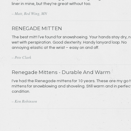
liner in mine, but they're great without too.
– Matt, Red Wing, MN
RENEGADE MITTEN
The best mitt I’ve found for snowshoeing. Your hands stay dry, n
wet with perspiration. Good dexterity. Handy lanyard loop. No
annoying elastic at the wrist – easy on and off.
– Pete Clark
Renegade Mittens - Durable And Warm
I've had the Renegade mittens for 10 years. These are my go 
mittens for snowblowing and shoveling. Still warm and in perfec
condition.
– Ken Robinson