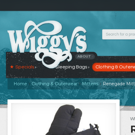
ABOUT
›
Specials
Sleeping Bags
Clothing & Outer
Home
Clothing & Outerwear
Mittens
Renegade Mit
W