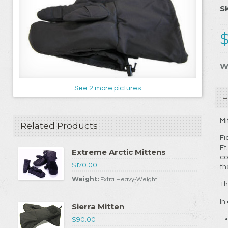
S
W
See 2 more pictures
Mi
Related Products
Fi
Ft
Extreme Arctic Mittens
co
$170.00
th
Weight:
Extra Heavy-Weight
Th
In
Sierra Mitten
$90.00