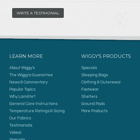
WRITE A TESTIMONIAL
LEARN MORE
WIGGY'S PRODUCTS
About Wiggy's
Specials
The Wiggy's Guarantee
Sleeping Bags
News & Commentary
Clothing & Outerwear
Popular Topics
Footwear
Why Lamilite?
Shelters
General Care Instructions
Ground Pads
Temperature Ratings & Sizing
More Products
Our Fabrics
Testimonials
Videos
Specials