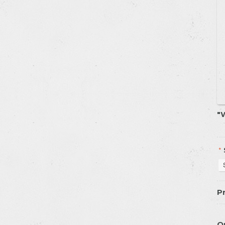
W
*
Pr
Q