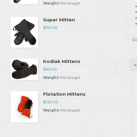
Weight:
Mid-Weight
Super Mitten
$110.00
Co
Kodiak Mittens
$65.00
Weight:
Mid-Weight
Flotation Mittens
$135.00
Weight:
Mid-Weight