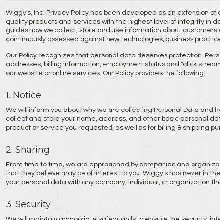
Wiggy's, Inc. Privacy Policy has been developed as an extension of
quality products and services with the highest level of integrity in 
guides how we collect, store and use information about customers an
continuously assessed against new technologies, business practic
Our Policy recognizes that personal data deserves protection. Pers
addresses, billing information, employment status and "click stream" 
our website or online services. Our Policy provides the following:
1. Notice
We will inform you about why we are collecting Personal Data and h
collect and store your name, address, and other basic personal data
product or service you requested, as well as for billing & shipping pu
2. Sharing
From time to time, we are approached by companies and organizati
that they believe may be of interest to you. Wiggy's has never in the 
your personal data with any company, individual, or organization that 
3. Security
We will maintain appropriate safeguards to ensure the security, inte