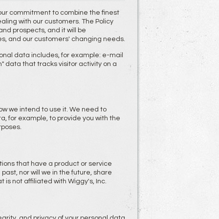
 our commitment to combine the finest
dealing with our customers. The Policy
d prospects, and it will be
es, and our customers' changing needs.
onal data includes, for example: e-mail
data that tracks visitor activity on a
ow we intend to use it. We need to
, for example, to provide you with the
rposes.
ons that have a product or service
past, nor will we in the future, share
is not affiliated with Wiggy's, Inc.
grity, and privacy of your personal data