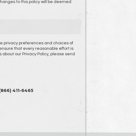
 changes to this policy will be deemed
the privacy preferences and choices of
sure that every reasonable effort is
about our Privacy Policy, please send
 (866) 411-6465