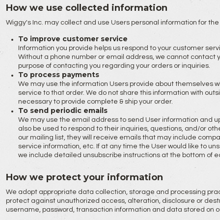
How we use collected information
Wiggy's Inc. may collect and use Users personal information for the
To improve customer service
Information you provide helps us respond to your customer ser
Without a phone number or email address, we cannot contact you.
purpose of contacting you regarding your orders or inquiries.
To process payments
We may use the information Users provide about themselves wh
service to that order. We do not share this information with outs
necessary to provide complete & ship your order.
To send periodic emails
We may use the email address to send User information and upda
also be used to respond to their inquiries, questions, and/or othe
our mailing list, they will receive emails that may include com
service information, etc. If at any time the User would like to u
we include detailed unsubscribe instructions at the bottom of e
How we protect your information
We adopt appropriate data collection, storage and processing pra
protect against unauthorized access, alteration, disclosure or destr
username, password, transaction information and data stored on ou