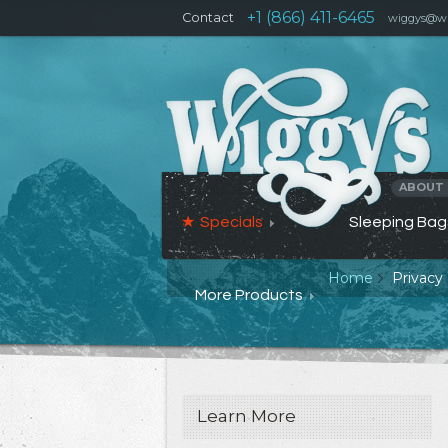
+1 (866) 411-6465
Contact
wiggys@wi
ABOUT
Specials
Sleeping Bag
Home
Privacy 
More Products
Learn More