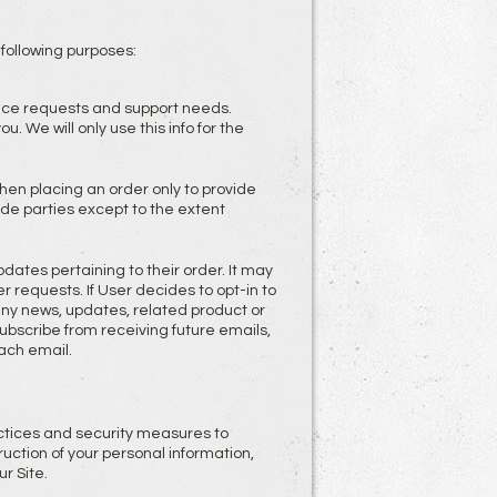
 following purposes:
vice requests and support needs.
 We will only use this info for the
en placing an order only to provide
ide parties except to the extent
tes pertaining to their order. It may
r requests. If User decides to opt-in to
pany news, updates, related product or
nsubscribe from receiving future emails,
ach email.
ctices and security measures to
uction of your personal information,
r Site.