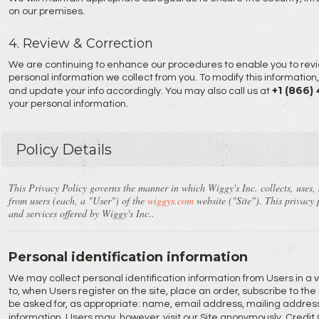
on our premises.
4. Review & Correction
We are continuing to enhance our procedures to enable you to revi
personal information we collect from you. To modify this information
+1 (866)
and update your info accordingly. You may also call us at
your personal information.
Policy Details
This Privacy Policy governs the manner in which Wiggy's Inc. collects, uses,
from users (each, a "User") of the
wiggys.com
website ("Site"). This privacy p
and services offered by Wiggy's Inc..
Personal identification information
We may collect personal identification information from Users in a va
to, when Users register on the site, place an order, subscribe to the 
be asked for, as appropriate: name, email address, mailing addres
information. Users may, however, visit our Site anonymously. Cred