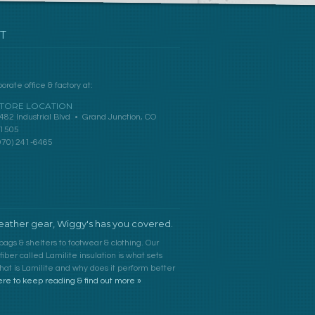
T
orate office & factory at:
TORE LOCATION
482 Industrial Blvd • Grand Junction, CO
1505
970) 241-6465
ather gear, Wiggy's has you covered.
bags & shelters to footwear & clothing. Our
ber called Lamilite insulation is what sets
at is Lamilite and why does it perform better
ere to keep reading & find out more »