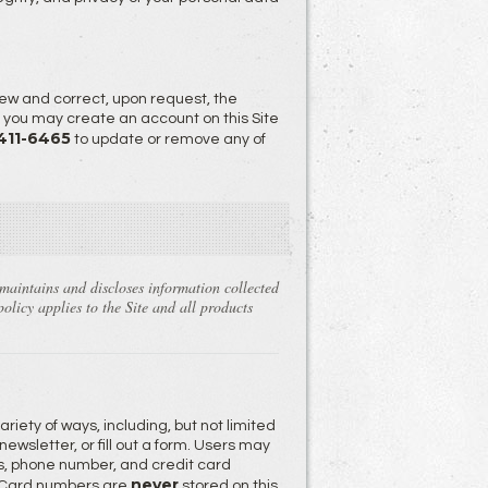
ew and correct, upon request, the
, you may create an account on this Site
 411-6465
to update or remove any of
 maintains and discloses information collected
olicy applies to the Site and all products
riety of ways, including, but not limited
newsletter, or fill out a form. Users may
s, phone number, and credit card
never
it Card numbers are
stored on this