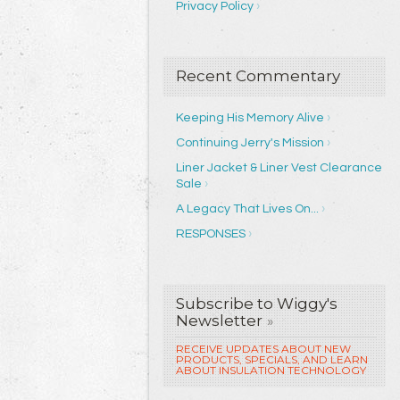
Privacy Policy
Recent Commentary
Keeping His Memory Alive
Continuing Jerry's Mission
Liner Jacket & Liner Vest Clearance
Sale
A Legacy That Lives On...
RESPONSES
Subscribe to Wiggy's
Newsletter
»
RECEIVE UPDATES ABOUT NEW
PRODUCTS, SPECIALS, AND LEARN
ABOUT INSULATION TECHNOLOGY