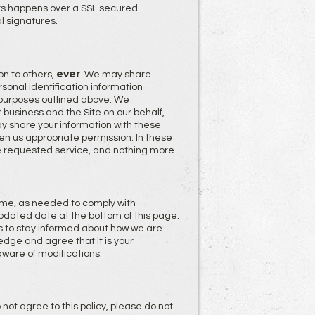
rs happens over a SSL secured
l signatures.
ever
on to others,
. We may share
onal identification information
e purposes outlined above. We
 business and the Site on our behalf,
y share your information with these
iven us appropriate permission. In these
e requested service, and nothing more.
 time, as needed to comply with
pdated date at the bottom of this page.
 to stay informed about how we are
edge and agree that it is your
aware of modifications.
o not agree to this policy, please do not