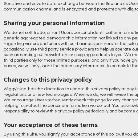
Sensitive and private data exchange between the Site and its Use
communication channel and is encrypted and protected with digita
Sharing your personal information
We do not sell, trade, or rent Users personal identification informati
generic aggregated demographic information not linked to any pers
regarding visitors and users with our business partners for the sol
occasionally use third party service providers to help us operate our
such as sending out newsletters or shipping products to you. We ma
third parties only for those limited purposes, and only if you have g
cases, we will only share the necessary information to complete th
Changes to this privacy policy
Wiggy's Inc. has the discretion to update this privacy policy at any
regulations and new technologies. When we do, we will revise the u
We encourage Users to frequently check this page for any changes
helping to protect the personal information we collect. You acknowl
responsibility to review this privacy policy periodically and become 
Your acceptance of these terms
By using this Site, you signify your acceptance of this policy. If you d