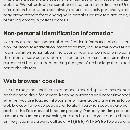
website. We will collect personal identification information from User
information to us. Users can always refuse to supply personally ident
may prevent them from engaging in certain Site related activities,
receiving communications from us.
Non-personal identification information
We may collect non-personal identification information about Users 
Non-personal identification information may include the browser n
technical information about the User's means of connection to our 
the Internet service providers utilized and other similar information.
purposes of better understanding the type of technology that's acce
serve site visitors.
Web browser cookies
Our Site may use "cookies" to enhance & speed up User experience
on their hard drive for record-keeping purposes and sometimes to t
whether you are logged into our site or have added any items to yo
web browser to refuse cookies, or to alert you when cookies are bein
parts of the Site may not function properly. Primarily, limiting cooki
use an account on our website, or to add items to your cart & check o
+1 (866) 411-6465
entirely, you may always call us at
to place or 