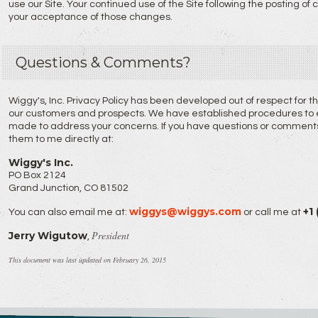
use our Site. Your continued use of the Site following the posting of
your acceptance of those changes.
Questions & Comments?
Wiggy's, Inc. Privacy Policy has been developed out of respect for 
our customers and prospects. We have established procedures to en
made to address your concerns. If you have questions or comments 
them to me directly at:
Wiggy's Inc.
PO Box 2124
Grand Junction, CO 81502
wiggys@wiggys.com
+1
You can also email me at:
or call me at
President
Jerry Wigutow
,
This document was last updated on February 26, 2015