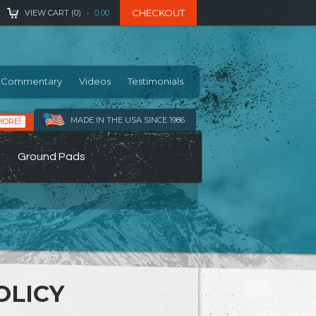
CHECKOUT
VIEW CART (
0
)
•
0.00
Commentary
Videos
Testimonials
MADE IN THE USA SINCE 1986
MORE!
Ground Pads
OLICY