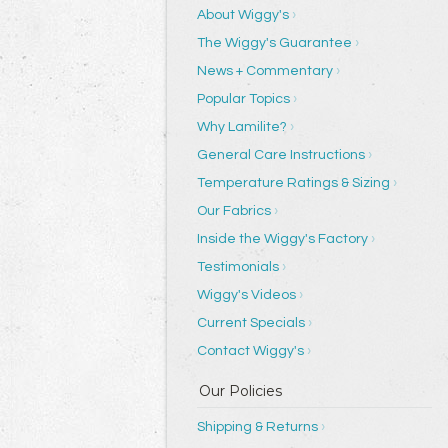
About Wiggy's
The Wiggy's Guarantee
News + Commentary
Popular Topics
Why Lamilite?
General Care Instructions
Temperature Ratings & Sizing
Our Fabrics
Inside the Wiggy's Factory
Testimonials
Wiggy's Videos
Current Specials
Contact Wiggy's
Shipping & Returns