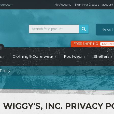
ggys.com
My Account
Sign in
or
Create an account
News
&
FREE SHIPPING
LEARN 
›
s
Clothing & Outerwear
Footwear
Shelters
Policy
WIGGY'S, INC. PRIVACY P