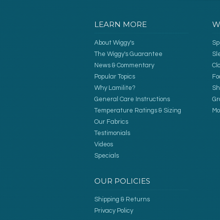
LEARN MORE
W
About Wiggy's
Sp
The Wiggy's Guarantee
Sl
News & Commentary
Cl
Popular Topics
Fo
Why Lamilite?
Sh
General Care Instructions
Gr
Temperature Ratings & Sizing
Mo
Our Fabrics
Testimonials
Videos
Specials
OUR POLICIES
Shipping & Returns
Privacy Policy