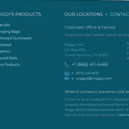
IGGY'S PRODUCTS
OUR LOCATIONS
+ CONTAC
ecials
Corporate Office & Factory
eeping Bags
To place an order, please contact our corp
othing & Outerwear
S
Wiggy’s Inc.
otwear
2
PO Box 2124
elters
8
Grand Junction, CO 81502
ound Pads
(
+1 (866) 411-6465
re Products
f: (970) 241•5921
e:
wiggys@wiggys.com
When it comes to extreme cold we
Check out all our products from sleeping 
uniquely developed continuous filament fi
Wiggy brand insulated products apart. Wh
than all other forms of insulation?
Click h