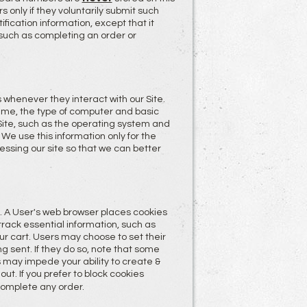
s only if they voluntarily submit such
ification information, except that it
 such as completing an order or
whenever they interact with our Site.
ame, the type of computer and basic
Site, such as the operating system and
 We use this information only for the
ssing our site so that we can better
. A User's web browser places cookies
rack essential information, such as
ur cart. Users may choose to set their
g sent. If they do so, note that some
es may impede your ability to create &
ut. If you prefer to block cookies
complete any order.