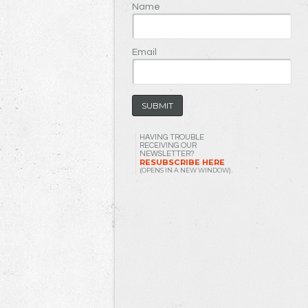
Name
Email
HAVING TROUBLE
RECEIVING OUR
NEWSLETTER?
RESUBSCRIBE HERE
(OPENS IN A NEW WINDOW)
.