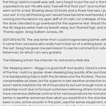
first thing I said to myself was; self, Jerry forgot to put the suit in the
unpacked my suit. My wife said, 'how will that float you?' and my friends 
went out for a test. Blowing about 20 knots and a three-foot sea, I 
your suit. In my old Mustang suit I would have become overheated, but
running into the wind in my open skiff at 20 mph, not a whisper of th
the dock I decided to go overboard for the supreme test. Would I flo
the 38-degree water took my breath away, but I floated high, and af
Thanks again, Greg Gallant Juneau, AK
EDITORS NOTE: The only letter that I could imagine being better, with 
it came from someone who really had to bail out of a sinking boat
the suit. Greg has given me permission to use his comments in adv
fisherman, for which I am very grateful.
The following is from the Internet-An astronomy Web site.
"Re: Keeping warm--Wiggy's is good stuff and quality. David is cor
of the line. I sold my goose-down sleeping bag quickly after purcha
it on backpacking trips in both the Smokies and the Rockies. The insu
compressible as down, but far superior in wet weather protection (ra
exact same insulation for all of his products, but just enough more or 
advertise much due to his loyal customers referring others to his ve
have numerous defense contracts for various products he manufa
better in weather extremes than what you would find in the standard
been a very active scouter in the past, used far worse equipment, an