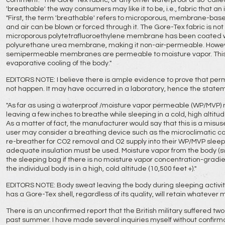
comment: "The Gore-Tex fabric, or any other waterproof or so-called 
'breathable' the way consumers may like it to be, i.e., fabric that an
"First, the term 'breathable' refers to microporous, membrane-base
and air can be blown or forced through it. The Gore-Tex fabric is n
microporous polytetrafluoroethylene membrane has been coated wit
polyurethane urea membrane, making it non-air-permeable. Howev
semipermeable membranes are permeable to moisture vapor. This 
evaporative cooling of the body."
EDITORS NOTE: I believe there is ample evidence to prove that perme
not happen. It may have occurred in a laboratory, hence the state
"As far as using a waterproof /moisture vapor permeable (WP/MV
leaving a few inches to breathe while sleeping in a cold, high altit
As a matter of fact, the manufacturer would say that this is a misuse 
user may consider a breathing device such as the microclimatic co
re-breather for CO2 removal and O2 supply into their WP/MVP sleepi
adequate insulation must be used. Moisture vapor from the body (swe
the sleeping bag if there is no moisture vapor concentration-gradient
the individual body is in a high, cold altitude (10,500 feet +)."
EDITORS NOTE: Body sweat leaving the body during sleeping activity
has a Gore-Tex shell, regardless of its quality, will retain whatever 
There is an unconfirmed report that the British military suffered two 
past summer. I have made several inquiries myself without confirmatio