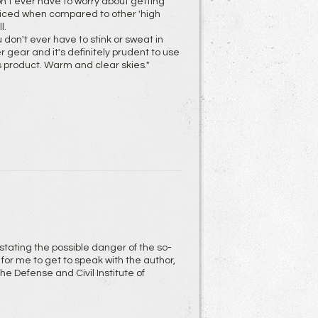
on't ever have to worry about getting
priced when compared to other 'high
l.
 don't ever have to stink or sweat in
gear and it's definitely prudent to use
s product. Warm and clear skies."
 stating the possible danger of the so-
for me to get to speak with the author,
 Defense and Civil Institute of