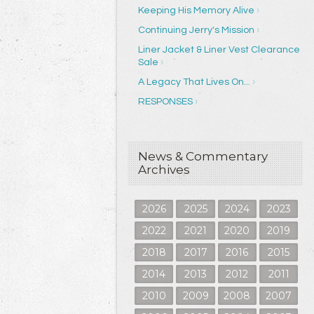
Keeping His Memory Alive
Continuing Jerry's Mission
Liner Jacket & Liner Vest Clearance
Sale
A Legacy That Lives On...
RESPONSES
News & Commentary
Archives
2026
2025
2024
2023
2022
2021
2020
2019
2018
2017
2016
2015
2014
2013
2012
2011
2010
2009
2008
2007