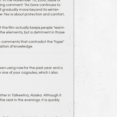
 In the November 10, 2000, issue of
wing comment: "As Gore continues to
l gradually move beyond its winter-
e-Tex is about protection and comfort,
the film actually keeps people "warm
m the elements, but a detriment in those
 comments that contradict the "hype"
ition of knowledge.
 been using now for the past year and a
e one of your cagoules, which I also
itter in Talkeetna, Alaska. Although it
vest in the evenings. It is quickly