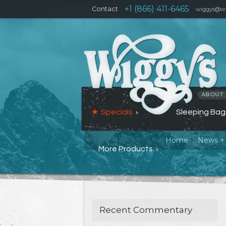
+1 (866) 411-6465
Contact
wiggys@wi
ABOUT
Specials
Sleeping Bag
Home
News +
More Products
Recent Commentary