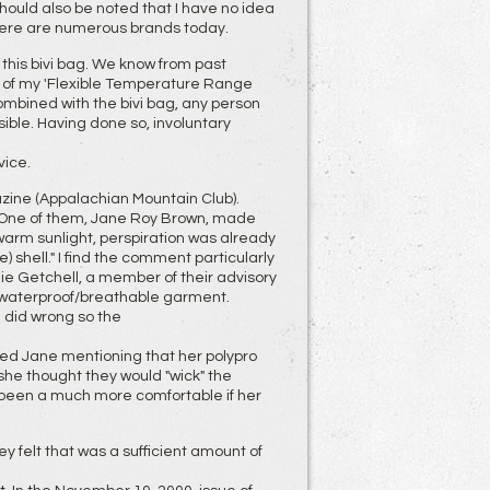
It should also be noted that I have no idea
 there are numerous brands today.
this bivi bag. We know from past
n of my 'Flexible Temperature Range
mbined with the bivi bag, any person
ible. Having done so, involuntary
vice.
zine (Appalachian Mountain Club).
me. One of them, Jane Roy Brown, made
warm sunlight, perspiration was already
 shell." I find the comment particularly
nie Getchell, a member of their advisory
f waterproof/breathable garment.
 did wrong so the
ted Jane mentioning that her polypro
she thought they would "wick" the
 been a much more comfortable if her
ey felt that was a sufficient amount of