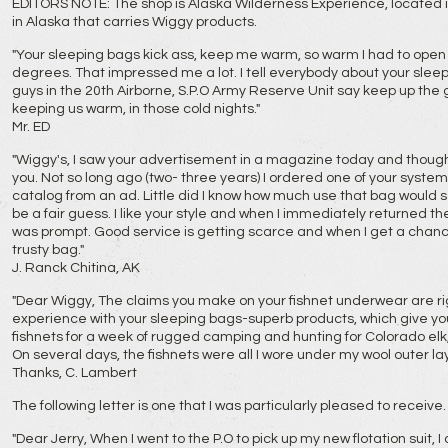
EDITORS NOTE: The shop is Alaska Wilderness Experience, located in T
in Alaska that carries Wiggy products.
"Your sleeping bags kick ass, keep me warm, so warm I had to open i
degrees. That impressed me a lot. I tell everybody about your slee
guys in the 20th Airborne, S.P.O Army Reserve Unit say keep up the 
keeping us warm, in those cold nights."
Mr. ED
"Wiggy's, I saw your advertisement in a magazine today and though
you. Not so long ago (two- three years) I ordered one of your syste
catalog from an ad. Little did I know how much use that bag would 
be a fair guess. I like your style and when I immediately returned t
was prompt. Good service is getting scarce and when I get a chanc
trusty bag."
J. Ranck Chitina, AK
"Dear Wiggy, The claims you make on your fishnet underwear are ri
experience with your sleeping bags-superb products, which give you l
fishnets for a week of rugged camping and hunting for Colorado elk,
On several days, the fishnets were all I wore under my wool outer la
Thanks, C. Lambert
The following letter is one that I was particularly pleased to receive.
"Dear Jerry, When I went to the P.O to pick up my new flotation suit, 