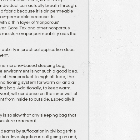
breathable fabric, is not really
 individual can actually breath through.
d fabric because it is air-permeable
ot air-permeable because its
h a thin layer of 'nonporous'
er, Gore-Tex and other nonporous
moisture vapor permeability aids the
ability in practical application does
ment.
P) membrane-based sleeping bag,
ude environment is not such a good idea.
of their product. In high altitude, the
nditioning system for warm air and a
ng bag. Additionally, to keep warm,
at) will condense on the inner wall of
 from inside to outside. Especially if
 is so slow that any sleeping bag that
moisture reaches it.
deaths by suffocation in bivi bags this
n. Investigation is still going on and,