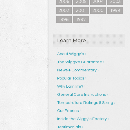
2006
2005
2004
2003
2002
2001
2000
1999
1998
1997
Learn More
About Wiggy's
The Wiggy's Guarantee
News + Commentary
Popular Topics
Why Lamilite?
General Care Instructions
Temperature Ratings & Sizing
Our Fabrics
Inside the Wiggy's Factory
Testimonials