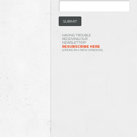
HAVING TROUBLE
RECEIVING OUR
NEWSLETTER?
RESUBSCRIBE HERE
(OPENS IN A NEW WINDOW)
.