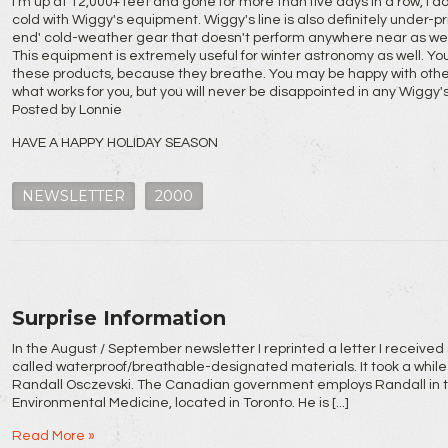
I'm up at 12,000+ feet and gone for more than five days in a row, I d
cold with Wiggy's equipment. Wiggy's line is also definitely under-
end' cold-weather gear that doesn't perform anywhere near as wel
This equipment is extremely useful for winter astronomy as well. You
these products, because they breathe. You may be happy with other 
what works for you, but you will never be disappointed in any Wiggy'
Posted by Lonnie
HAVE A HAPPY HOLIDAY SEASON
NEWSLETTER
2000
Surprise Information
In the August / September newsletter I reprinted a letter I received
called waterproof/breathable-designated materials. It took a while 
Randall Osczevski. The Canadian government employs Randall in the
Environmental Medicine, located in Toronto. He is [...]
Read More »