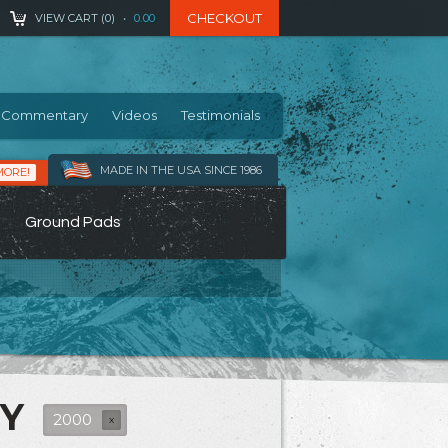
CHECKOUT
VIEW CART (
0
)
•
0.00
Commentary
Videos
Testimonials
MADE IN THE USA SINCE 1986
MORE!
Ground Pads
RY
2000
X