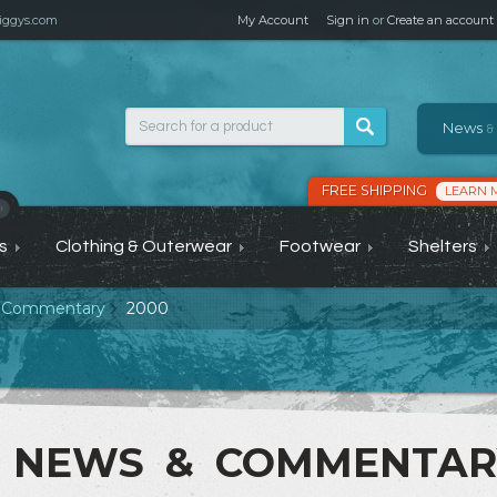
ggys.com
My Account
Sign in
or
Create an account
News
&
FREE SHIPPING
LEARN 
›
s
Clothing & Outerwear
Footwear
Shelters
 Commentary
2000
NEWS & COMMENTA