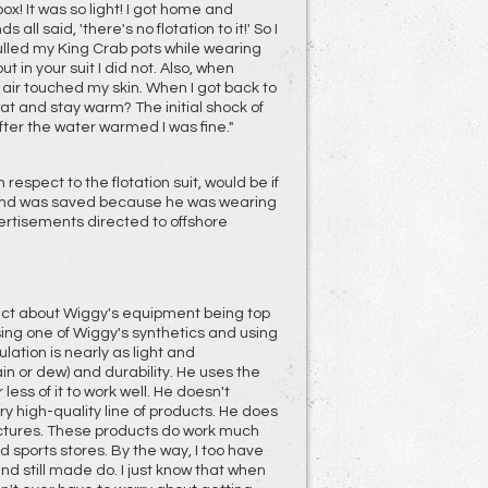
 box! It was so light! I got home and
all said, 'there's no flotation to it!' So I
pulled my King Crab pots while wearing
 in your suit I did not. Also, when
e air touched my skin. When I got back to
at and stay warm? The initial shock of
ter the water warmed I was fine."
respect to the flotation suit, would be if
, and was saved because he was wearing
ertisements directed to offshore
rect about Wiggy's equipment being top
sing one of Wiggy's synthetics and using
lation is nearly as light and
in or dew) and durability. He uses the
less of it to work well. He doesn't
ry high-quality line of products. He does
ctures. These products do work much
 sports stores. By the way, I too have
d still made do. I just know that when