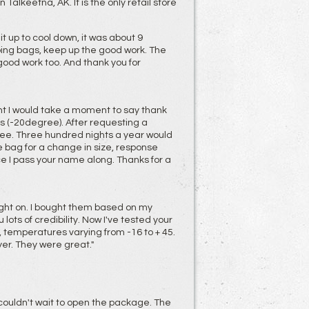
alkeetna, AK. It is the only retail store
t up to cool down, it was about 9
ping bags, keep up the good work. The
good work too. And thank you for
t I would take a moment to say thank
ms (-20degree). After requesting a
see. Three hundred nights a year would
he bag for a change in size, response
e I pass your name along. Thanks for a
ght on. I bought them based on my
ots of credibility. Now I've tested your
 temperatures varying from -16 to + 45.
yer. They were great."
I couldn't wait to open the package. The