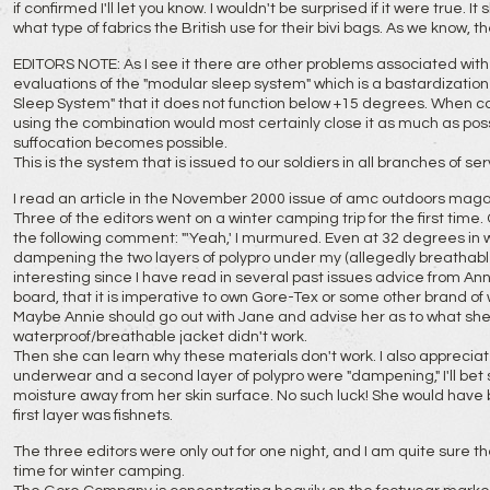
if confirmed I'll let you know. I wouldn't be surprised if it were true. 
what type of fabrics the British use for their bivi bags. As we know,
EDITORS NOTE: As I see it there are other problems associated with 
evaluations of the "modular sleep system" which is a bastardizatio
Sleep System" that it does not function below +15 degrees. When co
using the combination would most certainly close it as much as poss
suffocation becomes possible.
This is the system that is issued to our soldiers in all branches of ser
I read an article in the November 2000 issue of amc outdoors maga
Three of the editors went on a winter camping trip for the first ti
the following comment: "'Yeah,' I murmured. Even at 32 degrees in 
dampening the two layers of polypro under my (allegedly breathable)
interesting since I have read in several past issues advice from An
board, that it is imperative to own Gore-Tex or some other brand o
Maybe Annie should go out with Jane and advise her as to what she
waterproof/breathable jacket didn't work.
Then she can learn why these materials don't work. I also apprecia
underwear and a second layer of polypro were "dampening," I'll bet 
moisture away from her skin surface. No such luck! She would have
first layer was fishnets.
The three editors were only out for one night, and I am quite sure th
time for winter camping.