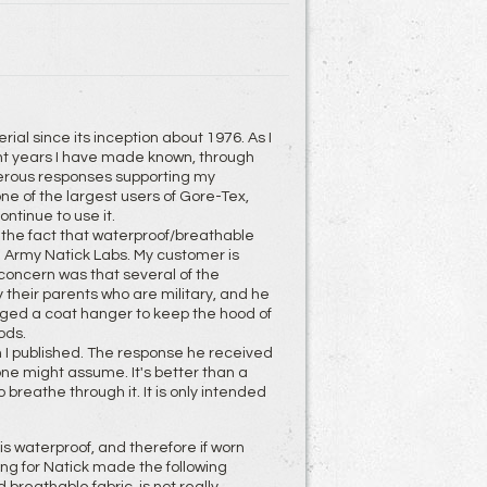
l since its inception about 1976. As I
ent years I have made known, through
merous responses supporting my
ne of the largest users of Gore-Tex,
ontinue to use it.
 the fact that waterproof/breathable
S. Army Natick Labs. My customer is
 concern was that several of the
 their parents who are military, and he
gged a coat hanger to keep the hood of
ods.
n I published. The response he received
 one might assume. It's better than a
breathe through it. It is only intended
is waterproof, and therefore if worn
ing for Natick made the following