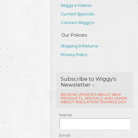
Wiggy's Videos
Current Specials
Contact Wiggy's
Shipping & Returns
Privacy Policy
Subscribe to Wiggy's
Newsletter
»
RECEIVE UPDATES ABOUT NEW
PRODUCTS, SPECIALS, AND LEARN
ABOUT INSULATION TECHNOLOGY
Name
Email