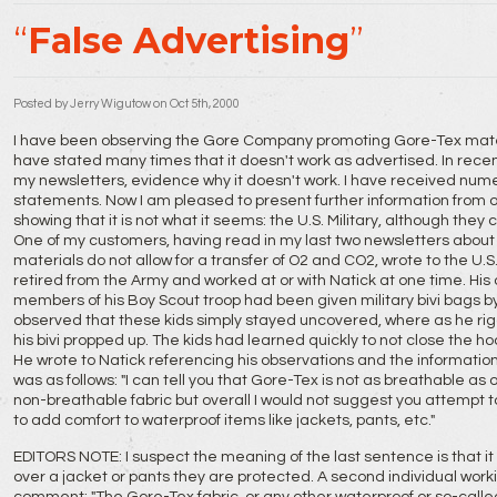
False Advertising
Posted by
Jerry Wigutow
on Oct 5th, 2000
I have been observing the Gore Company promoting Gore-Tex materia
have stated many times that it doesn't work as advertised. In rec
my newsletters, evidence why it doesn't work. I have received nu
statements. Now I am pleased to present further information from o
showing that it is not what it seems: the U.S. Military, although they c
One of my customers, having read in my last two newsletters about
materials do not allow for a transfer of O2 and CO2, wrote to the U.
retired from the Army and worked at or with Natick at one time. His
members of his Boy Scout troop had been given military bivi bags by
observed that these kids simply stayed uncovered, where as he ri
his bivi propped up. The kids had learned quickly to not close the ho
He wrote to Natick referencing his observations and the informatio
was as follows: "I can tell you that Gore-Tex is not as breathable as
non-breathable fabric but overall I would not suggest you attempt to 
to add comfort to waterproof items like jackets, pants, etc."
EDITORS NOTE: I suspect the meaning of the last sentence is that it 
over a jacket or pants they are protected. A second individual work