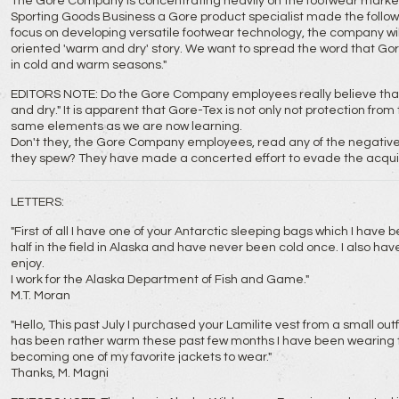
The Gore Company is concentrating heavily on the footwear market.
Sporting Goods Business a Gore product specialist made the follo
focus on developing versatile footwear technology, the company wil
oriented 'warm and dry' story. We want to spread the word that Gor
in cold and warm seasons."
EDITORS NOTE: Do the Gore Company employees really believe that 
and dry." It is apparent that Gore-Tex is not only not protection fro
same elements as we are now learning.
Don't they, the Gore Company employees, read any of the negative
they spew? They have made a concerted effort to evade the acquis
LETTERS:
"First of all I have one of your Antarctic sleeping bags which I have
half in the field in Alaska and have never been cold once. I also hav
enjoy.
I work for the Alaska Department of Fish and Game."
M.T. Moran
"Hello, This past July I purchased your Lamilite vest from a small outf
has been rather warm these past few months I have been wearing the 
becoming one of my favorite jackets to wear."
Thanks, M. Magni