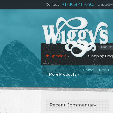
+1 (866) 411-6465
Contact
wiggys@wi
ABOUT
Specials
Sleeping Bag
Home
News +
More Products
Recent Commentary