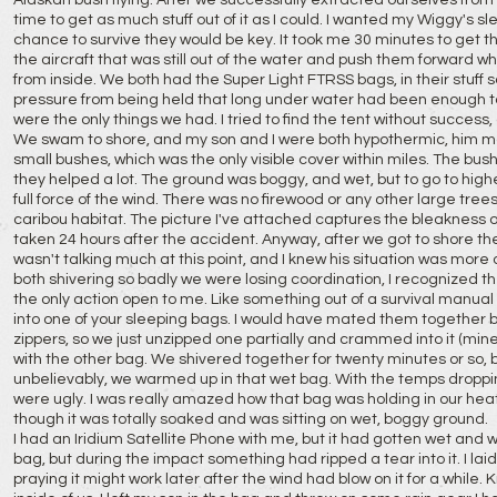
Alaskan bush flying. After we successfully extracted ourselves from 
time to get as much stuff out of it as I could. I wanted my Wiggy's s
chance to survive they would be key. It took me 30 minutes to get t
the aircraft that was still out of the water and push them forward
from inside. We both had the Super Light FTRSS bags, in their stuff s
pressure from being held that long under water had been enough to 
were the only things we had. I tried to find the tent without success, a
We swam to shore, and my son and I were both hypothermic, him 
small bushes, which was the only visible cover within miles. The bus
they helped a lot. The ground was boggy, and wet, but to go to hig
full force of the wind. There was no firewood or any other large trees
caribou habitat. The picture I've attached captures the bleakness of t
taken 24 hours after the accident. Anyway, after we got to shore the
wasn't talking much at this point, and I knew his situation was mor
both shivering so badly we were losing coordination, I recognized
the only action open to me. Like something out of a survival manual 
into one of your sleeping bags. I would have mated them together bu
zippers, so we just unzipped one partially and crammed into it (min
with the other bag. We shivered together for twenty minutes or so, b
unbelievably, we warmed up in that wet bag. With the temps droppi
were ugly. I was really amazed how that bag was holding in our heat
though it was totally soaked and was sitting on wet, boggy ground.
I had an Iridium Satellite Phone with me, but it had gotten wet and wa
bag, but during the impact something had ripped a tear into it. I laid 
praying it might work later after the wind had blow on it for a wh