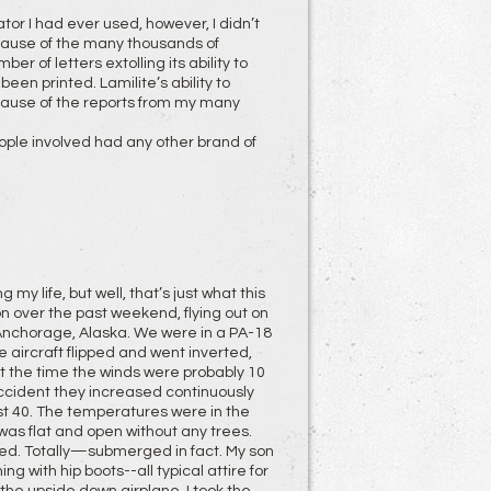
ator I had ever used, however, I didn’t
ecause of the many thousands of
 of letters extolling its ability to
een printed. Lamilite’s ability to
ecause of the reports from my many
eople involved had any other brand of
 my life, but well, that’s just what this
son over the past weekend, flying out on
Anchorage, Alaska. We were in a PA-18
e aircraft flipped and went inverted,
 At the time the winds were probably 10
accident they increased continuously
ast 40. The temperatures were in the
 was flat and open without any trees.
ed. Totally—submerged in fact. My son
g with hip boots--all typical attire for