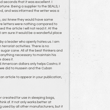
d seconds that it was excellent. I
rtune. Being a supplier to the SEALS, I
ned, and was informed the writer was a
sue, as I knew they would have some
ive letters were nothing compared to
 the article I will not read it. At the
 I am sure it would be a wonderful place
 by a leader who openly hates us. I am
 terrorist activities. There is no
sugar cane. All of the best thinkers and
o anything necessary to maintain his
 does it.
 American dollars only helps Castro; it
 we did to Hussein and the Cuban
n article to appear in your publication,
er created for use in sleeping bags,
k of. It not only works better at
g used by all other manufacturers, but it