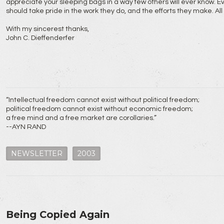
appreciate your sleeping bags in a way few others will ever know. E
should take pride in the work they do, and the efforts they make. Al
With my sincerest thanks,
John C. Dieffenderfer
“Intellectual freedom cannot exist without political freedom;
political freedom cannot exist without economic freedom;
a free mind and a free market are corollaries.”
--AYN RAND
NEWSLETTER
2003
Being Copied Again