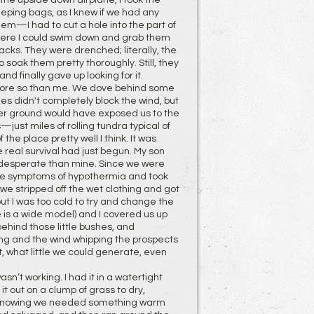
the upside down airplane, I took the
leeping bags, as I knew if we had any
hem—I had to cut a hole into the part of
 where I could swim down and grab them
acks. They were drenched; literally, the
soak them pretty thoroughly. Still, they
nd finally gave up looking for it.
more so than me. We dove behind some
hes didn't completely block the wind, but
her ground would have exposed us to the
—just miles of rolling tundra typical of
he place pretty well I think. It was
 real survival had just begun. My son
e desperate than mine. Since we were
 the symptoms of hypothermia and took
we stripped off the wet clothing and got
t I was too cold to try and change the
e is a wide model) and I covered us up
ehind those little bushes, and
ng and the wind whipping the prospects
, what little we could generate, even
sn’t working. I had it in a watertight
it out on a clump of grass to dry,
ile. Knowing we needed something warm