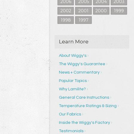
2006
2005
2004
2003
2002
2001
2000
1999
1998
1997
Learn More
About Wiggy's
The Wiggy's Guarantee
News + Commentary
Popular Topics
Why Lamilite?
General Care Instructions
Temperature Ratings & Sizing
Our Fabrics
Inside the Wiggy's Factory
Testimonials