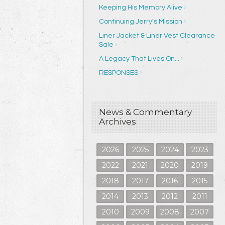
Keeping His Memory Alive
Continuing Jerry's Mission
Liner Jacket & Liner Vest Clearance
Sale
A Legacy That Lives On...
RESPONSES
News & Commentary
Archives
2026
2025
2024
2023
2022
2021
2020
2019
2018
2017
2016
2015
2014
2013
2012
2011
2010
2009
2008
2007