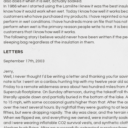
also does it when it is wet, actually soaked.
In 1986 when I started using the Lamilite I knew it was the best insul
know how it would work when wet. Today I know how well it works b
customers who have purchased my products. I have reprinted a number
perform in wet conditions. I have hundreds more on file that has not b
perform when wet is the primary reason people write to me. It is b
customers that I know how well it works.
The following story I believe would never have been written if the p
sleeping bag regardless of the insulation in them.
LETTERS
September 17th, 2003
Jerry,
Well, I never thought I’d be writing a letter and thanking you for saving
note is for. I went on a caribou hunting trip with my twelve year old 
Friday to a remote wilderness area about two hundred miles from 
Supercub floatplane. On Sunday afternoon, during the takeoff roll th
literally upside down and partially buried in the bottom of the lake.
to 15 mph, with some occasional gusts higher than that. After the 
over the next several hours. By nightfall they were gusting to at le
fifties, but were dropping rapidly. The sky was clear, and the terrain
When we flipped we, and everything we owned, were instantly soak
and I were wearing inflatable CO2 survival vests, and synthetic clothin