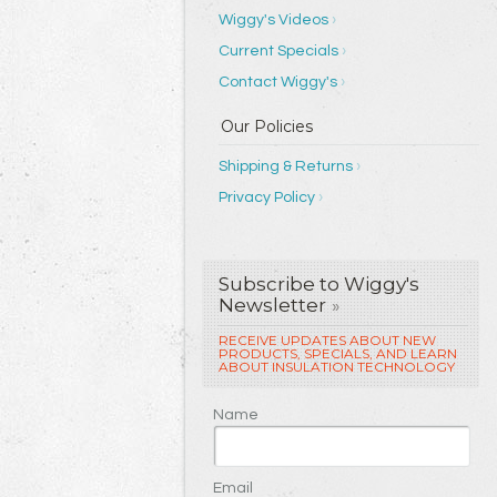
Wiggy's Videos
Current Specials
Contact Wiggy's
Shipping & Returns
Privacy Policy
Subscribe to Wiggy's
Newsletter
»
RECEIVE UPDATES ABOUT NEW
PRODUCTS, SPECIALS, AND LEARN
ABOUT INSULATION TECHNOLOGY
Name
Email