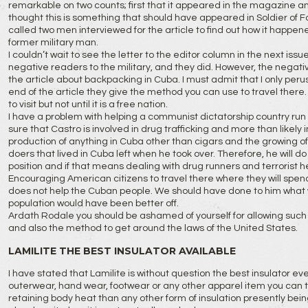
remarkable on two counts; first that it appeared in the magazine an
thought this is something that should have appeared in Soldier of Fo
called two men interviewed for the article to find out how it happe
former military man.
I couldn’t wait to see the letter to the editor column in the next is
negative readers to the military, and they did. However, the negat
the article about backpacking in Cuba. I must admit that I only perused
end of the article they give the method you can use to travel there.
to visit but not until it is a free nation.
I have a problem with helping a communist dictatorship country run
sure that Castro is involved in drug trafficking and more than likely in
production of anything in Cuba other than cigars and the growing of 
doers that lived in Cuba left when he took over. Therefore, he will d
position and if that means dealing with drug runners and terrorist he
Encouraging American citizens to travel there where they will spend
does not help the Cuban people. We should have done to him what
population would have been better off.
Ardath Rodale you should be ashamed of yourself for allowing such a
and also the method to get around the laws of the United States.
LAMILITE THE BEST INSULATOR AVAILABLE
I have stated that Lamilite is without question the best insulator ev
outerwear, hand wear, footwear or any other apparel item you can thin
retaining body heat than any other form of insulation presently bein