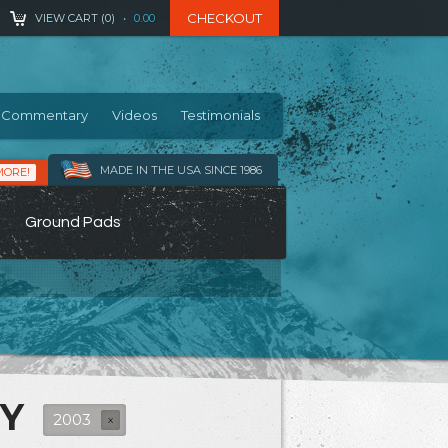
CHECKOUT
VIEW CART (
0
)
•
0.00
Commentary
Videos
Testimonials
MADE IN THE USA SINCE 1986
MORE!
Ground Pads
RY
2003
X