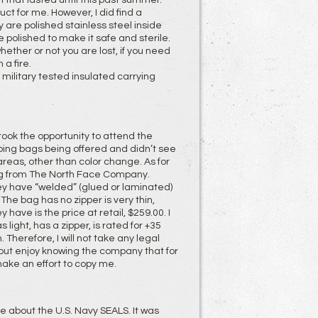
h that lasted until this past summer.
t for me. However, I did find a
 are polished stainless steel inside
be polished to make it safe and sterile.
whether or not you are lost, if you need
a fire.
nd military tested insulated carrying
 took the opportunity to attend the
eping bags being offered and didn’t see
areas, other than color change. As for
ag from The North Face Company.
hey have “welded” (glued or laminated)
. The bag has no zipper is very thin,
have is the price at retail, $259.00. I
light, has a zipper, is rated for +35
 Therefore, I will not take any legal
) but enjoy knowing the company that for
make an effort to copy me.
 about the U.S. Navy SEALS. It was