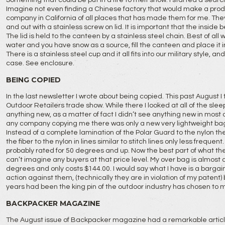
Something that could be put in a fire to melt snow. I started a searc
Imagine not even finding a Chinese factory that would make a produc
company in California of all places that has made them for me. They
and out with a stainless screw on lid. It is important that the inside 
The lid is held to the canteen by a stainless steel chain. Best of all 
water and you have snow as a source, fill the canteen and place it in 
There is a stainless steel cup and it all fits into our military style, a
case. See enclosure.
BEING COPIED
In the last newsletter I wrote about being copied. This past August I
Outdoor Retailers trade show. While there I looked at all of the sle
anything new, as a matter of fact I didn’t see anything new in most 
any company copying me there was only a new very lightweight b
Instead of a complete lamination of the Polar Guard to the nylon t
the fiber to the nylon in lines similar to stitch lines only less frequent
probably rated for 50 degrees and up. Now the best part of what they 
can’t imagine any buyers at that price level. My over bag is almost as 
degrees and only costs $144.00. I would say what I have is a bargain.
action against them, (technically they are in violation of my patent
years had been the king pin of the outdoor industry has chosen to 
BACKPACKER MAGAZINE
The August issue of Backpacker magazine had a remarkable article