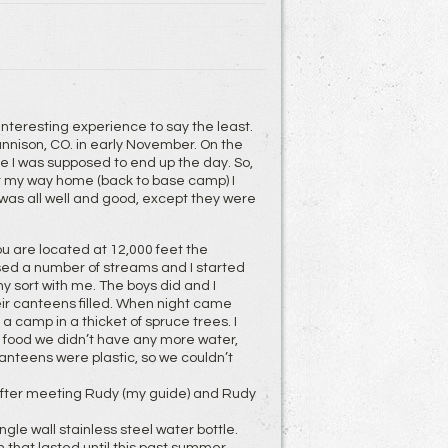
 interesting experience to say the least.
unnison, CO. in early November. On the
ere I was supposed to end up the day. So,
for my way home (back to base camp) I
was all well and good, except they were
ou are located at 12,000 feet the
assed a number of streams and I started
y sort with me. The boys did and I
ir canteens filled. When night came
 camp in a thicket of spruce trees. I
 food we didn’t have any more water,
canteens were plastic, so we couldn’t
after meeting Rudy (my guide) and Rudy
le wall stainless steel water bottle.