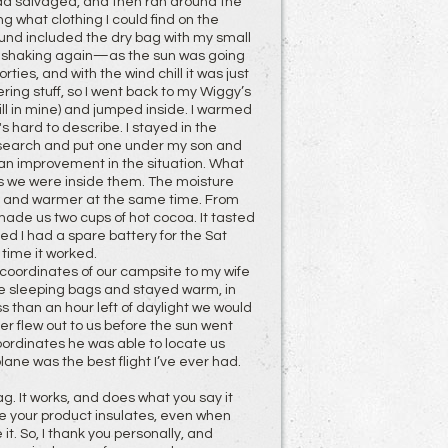
 had salvaged, and then ran around the
 what clothing I could find on the
 found included the dry bag with my small
ed shaking again—as the sun was going
ies, and with the wind chill it was just
ring stuff, so I went back to my Wiggy’s
ill in mine) and jumped inside. I warmed
's hard to describe. I stayed in the
y search and put one under my son and
an improvement in the situation. What
s we were inside them. The moisture
r and warmer at the same time. From
made us two cups of hot cocoa. It tasted
ed I had a spare battery for the Sat
s time it worked.
 coordinates of our campsite to my wife
 the sleeping bags and stayed warm, in
s than an hour left of daylight we would
er flew out to us before the sun went
ordinates he was able to locate us
lane was the best flight I’ve ever had.
g. It works, and does what you say it
e your product insulates, even when
t. So, I thank you personally, and