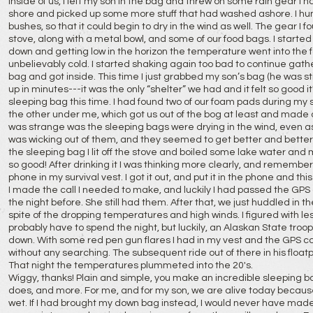
inside of us, I left my son in the bag and threw on some rain gear I
shore and picked up some more stuff that had washed ashore. I hung
bushes, so that it could begin to dry in the wind as well. The gear I
stove, along with a metal bowl, and some of our food bags. I start
down and getting low in the horizon the temperature went into the fort
unbelievably cold. I started shaking again too bad to continue gathe
bag and got inside. This time I just grabbed my son’s bag (he was st
up in minutes---it was the only “shelter” we had and it felt so good it
sleeping bag this time. I had found two of our foam pads during m
the other under me, which got us out of the bog at least and made 
was strange was the sleeping bags were drying in the wind, even a
was wicking out of them, and they seemed to get better and bette
the sleeping bag I lit off the stove and boiled some lake water and 
so good! After drinking it I was thinking more clearly, and remember
phone in my survival vest. I got it out, and put it in the phone and thi
I made the call I needed to make, and luckily I had passed the GPS
the night before. She still had them. After that, we just huddled in
spite of the dropping temperatures and high winds. I figured with les
probably have to spend the night, but luckily, an Alaskan State troop
down. With some red pen gun flares I had in my vest and the GPS co
without any searching. The subsequent ride out of there in his floatp
That night the temperatures plummeted into the 20's.
Wiggy, thanks! Plain and simple, you make an incredible sleeping ba
does, and more. For me, and for my son, we are alive today becaus
wet. If I had brought my down bag instead, I would never have made i