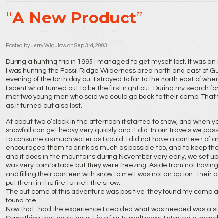
A New Product
Posted by
Jerry Wigutow
on Sep 3rd, 2003
During a hunting trip in 1995 I managed to get myself lost. It was an
I was hunting the Fossil Ridge Wilderness area north and east of G
evening of the forth day out I strayed to far to the north east of wh
I spent what turned out to be the first night out. During my search 
met two young men who said we could go back to their camp. That 
as it turned out also lost.
At about two o’clock in the afternoon it started to snow, and when y
snowfall can get heavy very quickly and it did. In our travels we p
to consume as much water as I could. I did not have a canteen of an
encouraged them to drink as much as possible too, and to keep the
and it does in the mountains during November very early, we set up a
was very comfortable but they were freezing. Aside from not having
and filling their canteen with snow to melt was not an option. Their 
put them in the fire to melt the snow.
The out come of this adventure was positive; they found my camp 
found me.
Now that I had the experience I decided what was needed was a sing