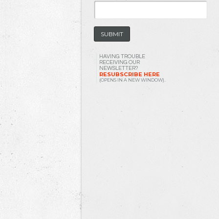
HAVING TROUBLE
RECEIVING OUR
NEWSLETTER?
RESUBSCRIBE HERE
(OPENS IN A NEW WINDOW)
.