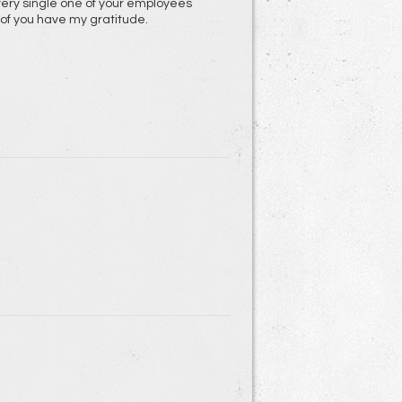
very single one of your employees
l of you have my gratitude.