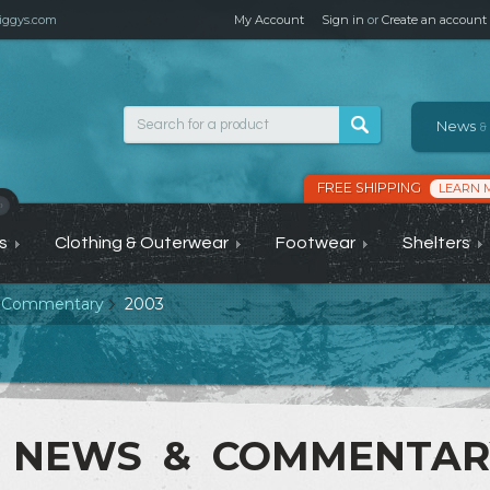
ggys.com
My Account
Sign in
or
Create an account
News
&
FREE SHIPPING
LEARN 
›
s
Clothing & Outerwear
Footwear
Shelters
 Commentary
2003
NEWS & COMMENTA